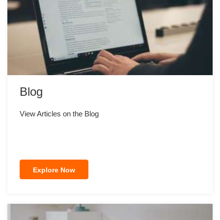
Blog
View Articles on the Blog
Explore Now