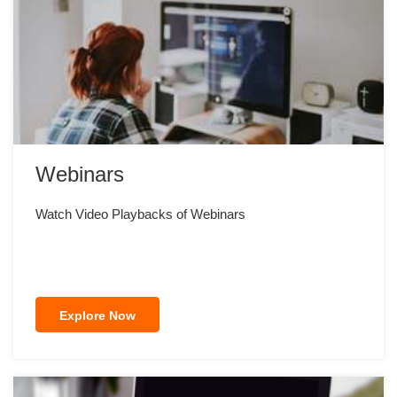
Webinars
Watch Video Playbacks of Webinars
Explore Now