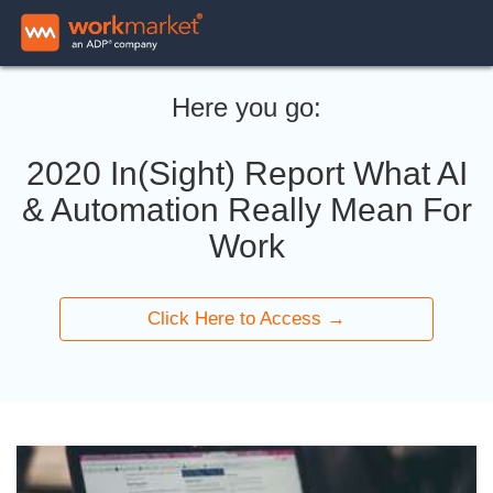
Here you go:
2020 In(Sight) Report What AI
& Automation Really Mean For
Work
Click Here to Access →