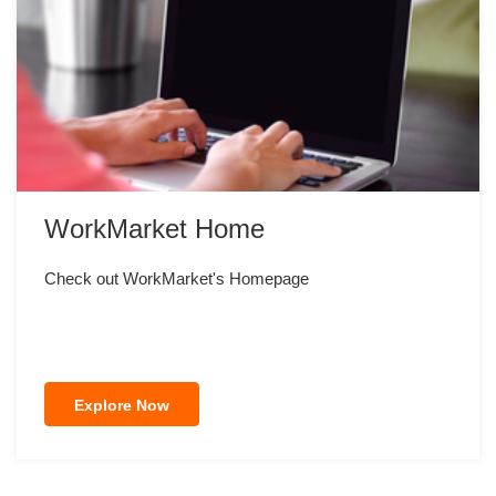
WorkMarket Home
Check out WorkMarket's Homepage
Explore Now